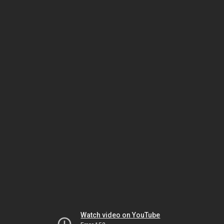
Watch video on YouTube