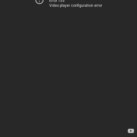
Error 153
Video player configuration error