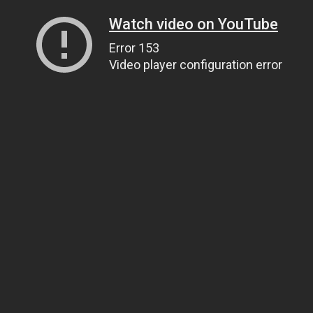
Watch video on YouTube
Error 153
Video player configuration error