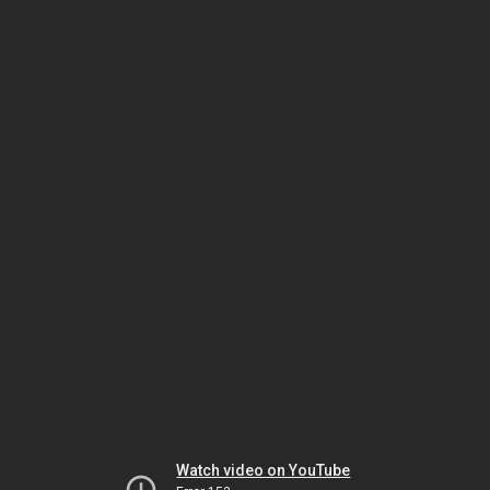
Watch video on YouTube