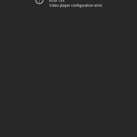
Error 153
Video player configuration error