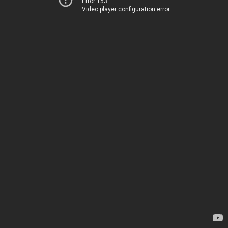
Error 153
Video player configuration error