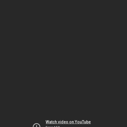
Watch video on YouTube