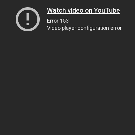
Watch video on YouTube
Error 153
Video player configuration error