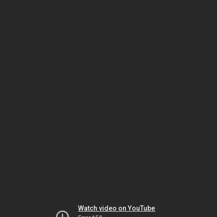
Watch video on YouTube