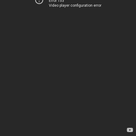
Error 153
Video player configuration error