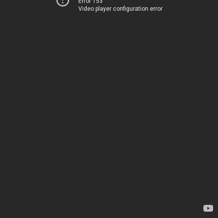
Error 153
Video player configuration error