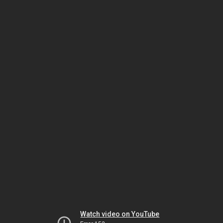
Watch video on YouTube