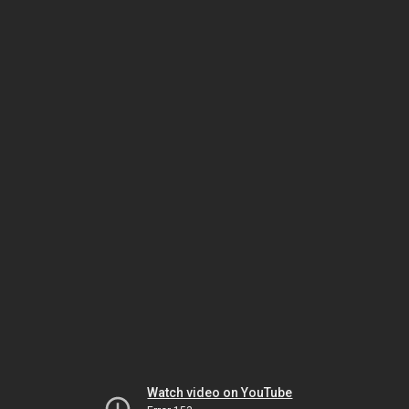
Watch video on YouTube