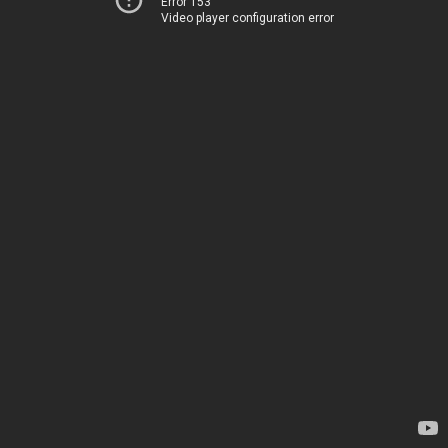
Error 153
Video player configuration error