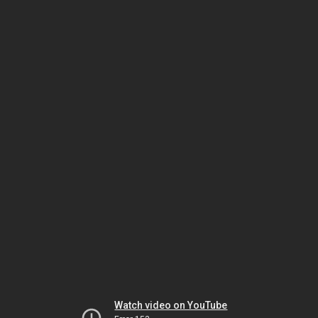
Watch video on YouTube