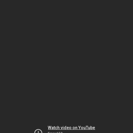
Watch video on YouTube