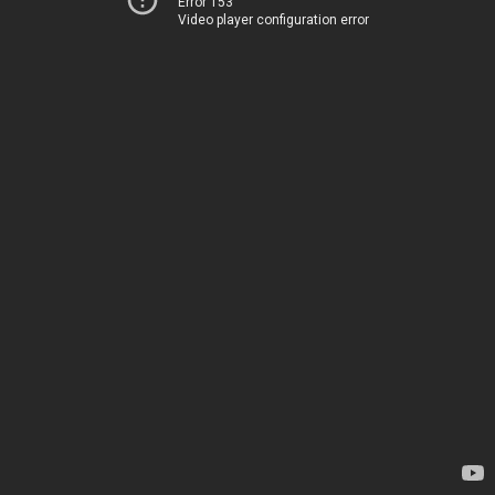
Error 153
Video player configuration error