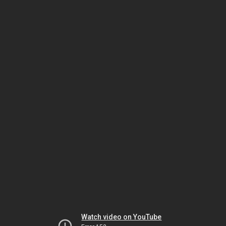
Watch video on YouTube