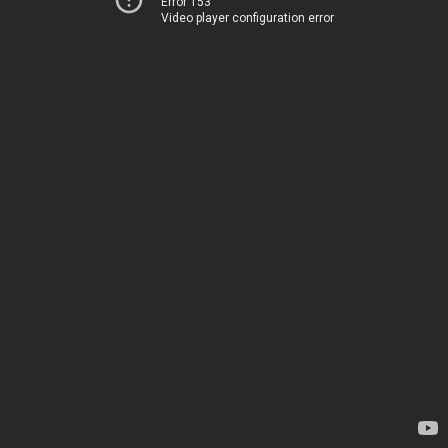
Error 153
Video player configuration error