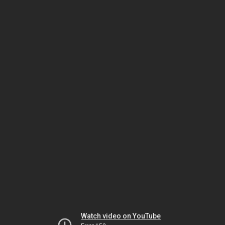
Watch video on YouTube