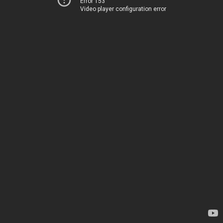
Error 153
Video player configuration error