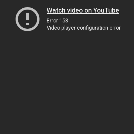
Watch video on YouTube
Error 153
Video player configuration error