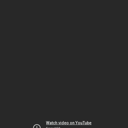
Watch video on YouTube