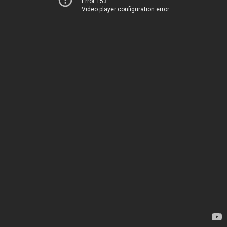
Error 153
Video player configuration error