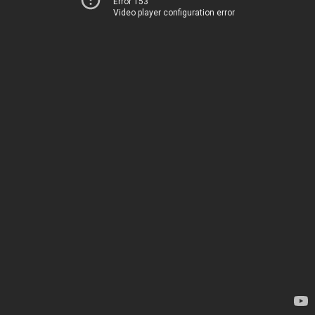
Error 153
Video player configuration error