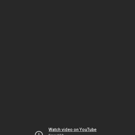
Watch video on YouTube