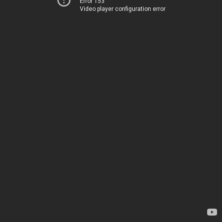
Error 153
Video player configuration error