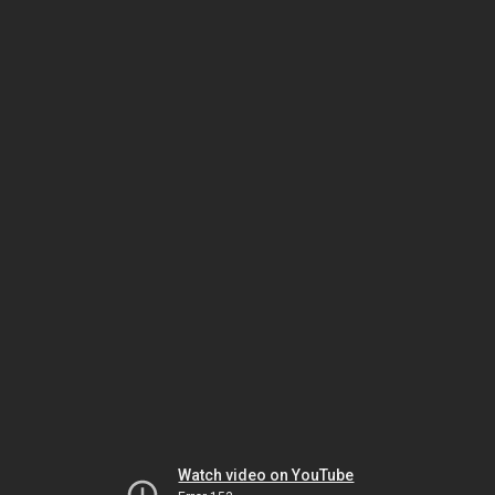
Watch video on YouTube