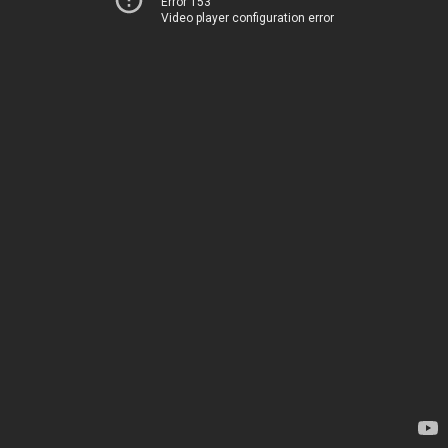
Error 153
Video player configuration error