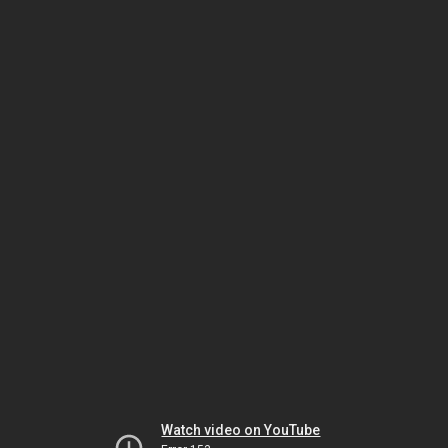
Watch video on YouTube