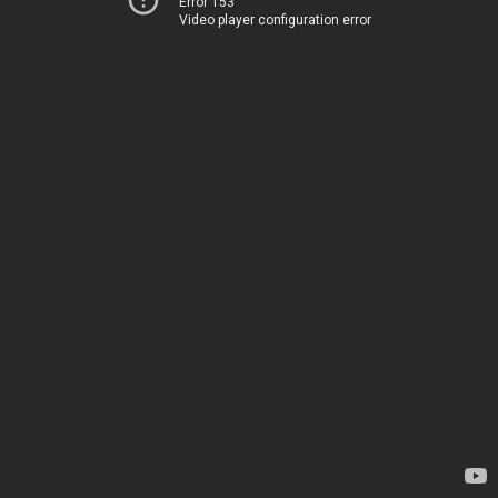
Error 153
Video player configuration error