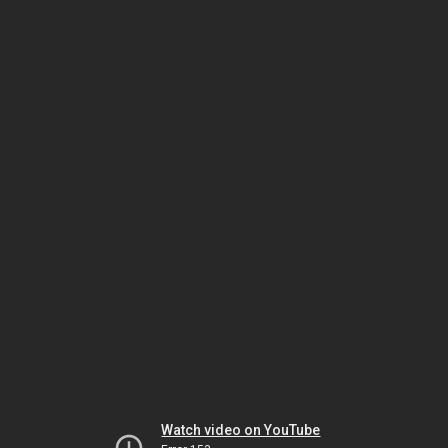
Watch video on YouTube