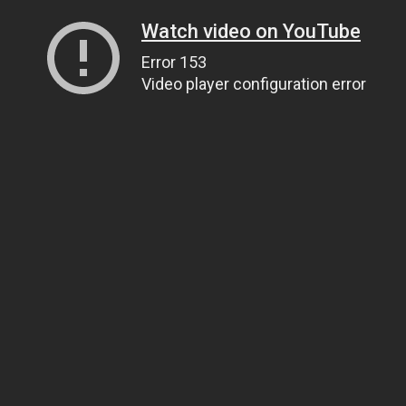
Watch video on YouTube
Error 153
Video player configuration error