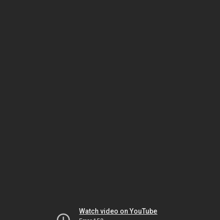
Watch video on YouTube