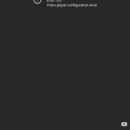
Error 153
Video player configuration error