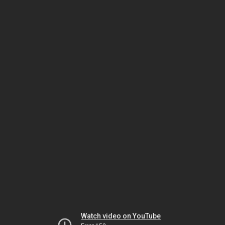
Watch video on YouTube