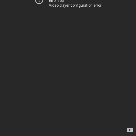
Error 153
Video player configuration error