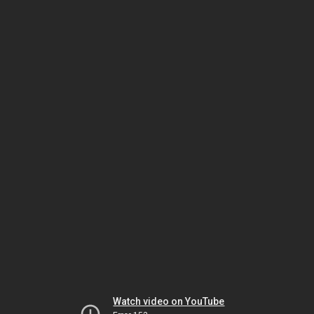
Watch video on YouTube