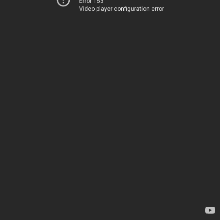
Error 153
Video player configuration error