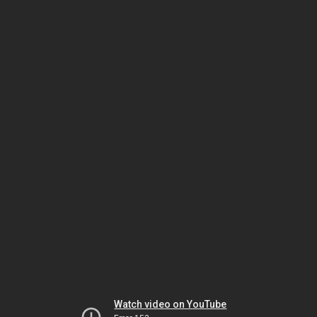
Watch video on YouTube