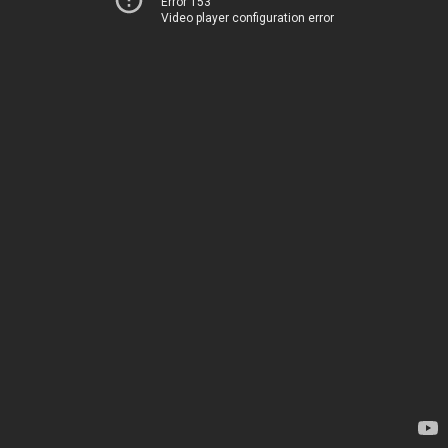
Error 153
Video player configuration error