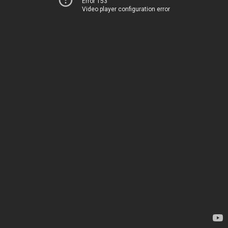
Error 153
Video player configuration error