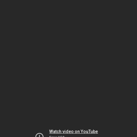
Watch video on YouTube