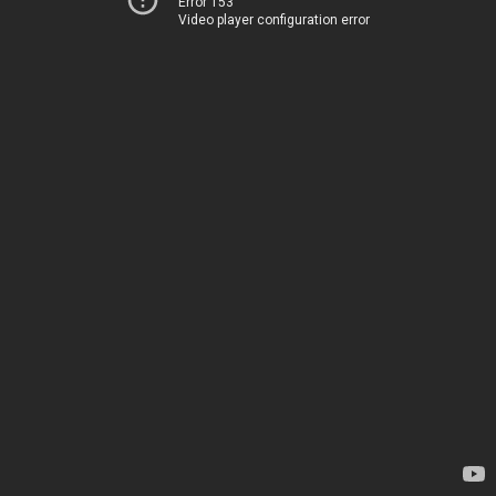
Error 153
Video player configuration error