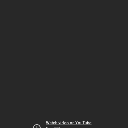
Watch video on YouTube