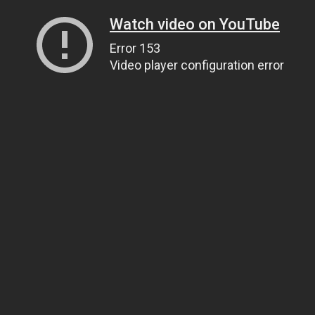
Watch video on YouTube
Error 153
Video player configuration error