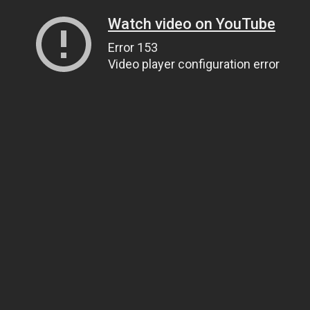
Watch video on YouTube
Error 153
Video player configuration error