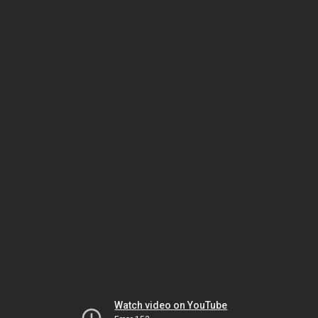
Watch video on YouTube