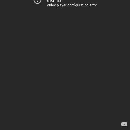
Error 153
Video player configuration error