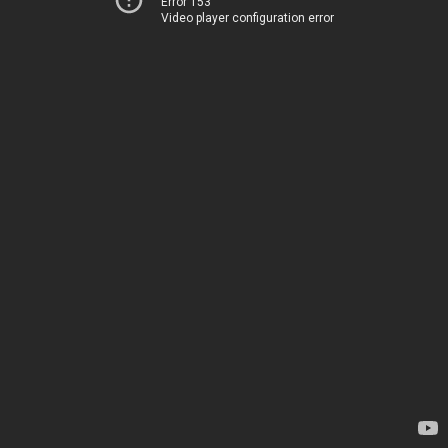
Error 153
Video player configuration error