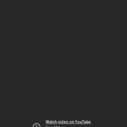
Watch video on YouTube