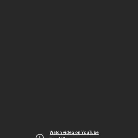
Watch video on YouTube