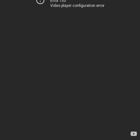
Error 153
Video player configuration error