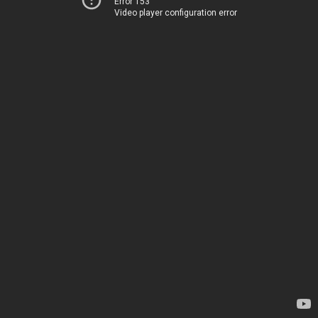
Error 153
Video player configuration error