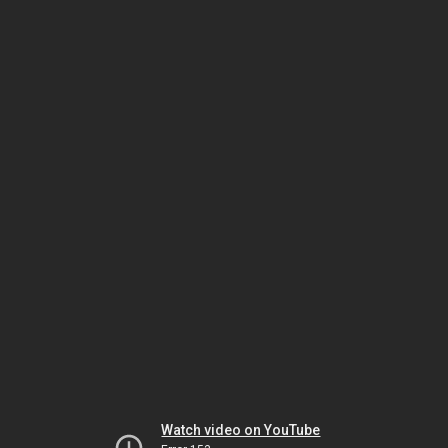
Watch video on YouTube