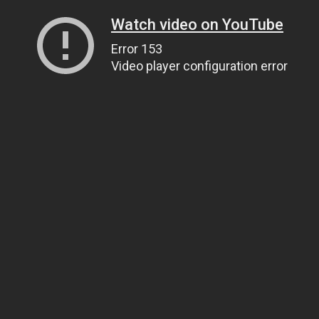
Watch video on YouTube
Error 153
Video player configuration error