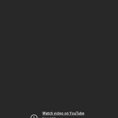
Watch video on YouTube