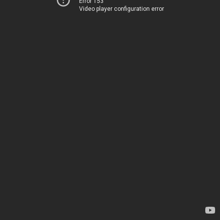
Error 153
Video player configuration error