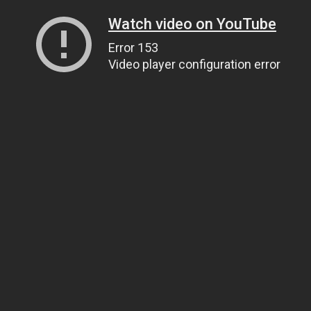
Watch video on YouTube
Error 153
Video player configuration error