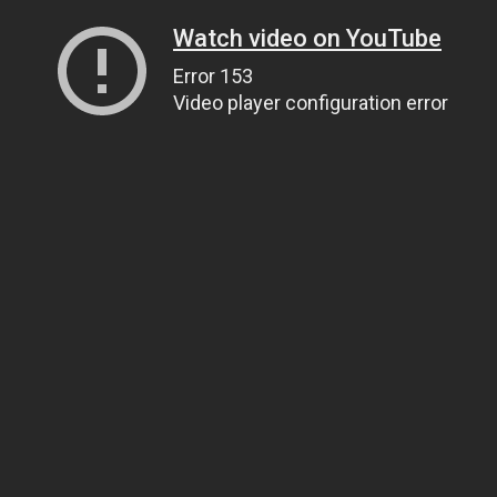
Watch video on YouTube
Error 153
Video player configuration error