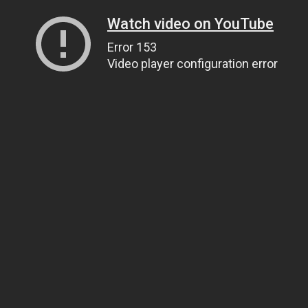
Watch video on YouTube
Error 153
Video player configuration error