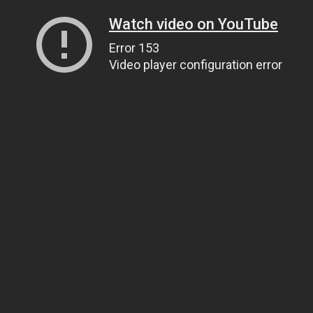
Watch video on YouTube
Error 153
Video player configuration error