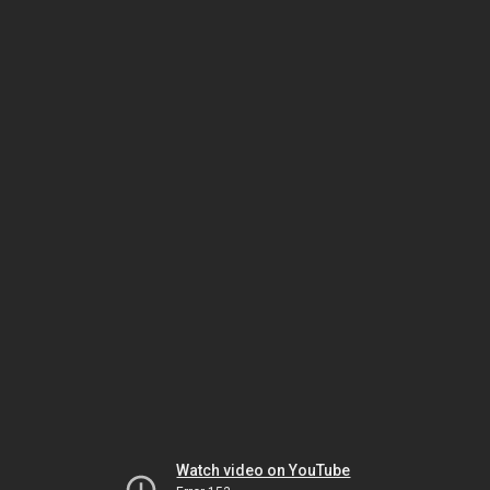
Watch video on YouTube