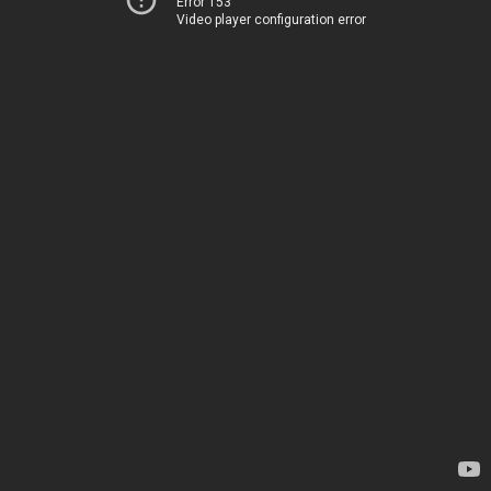
Error 153
Video player configuration error