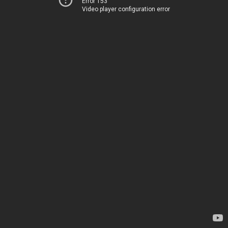
Error 153
Video player configuration error