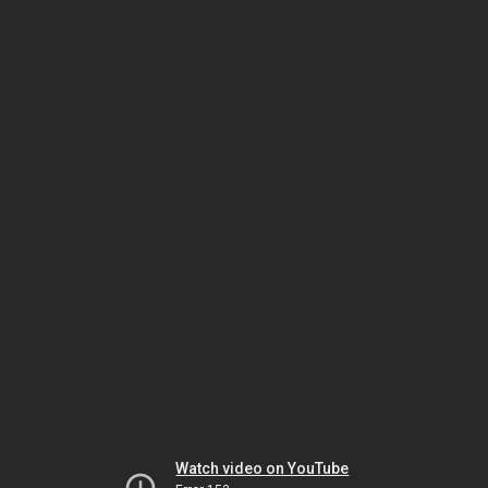
Watch video on YouTube