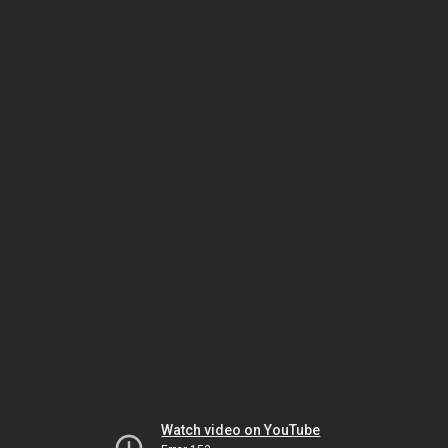
Watch video on YouTube