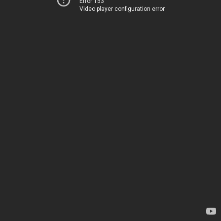
Error 153
Video player configuration error