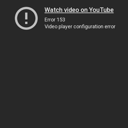
Watch video on YouTube
Error 153
Video player configuration error