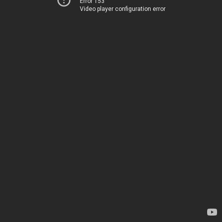
Error 153
Video player configuration error