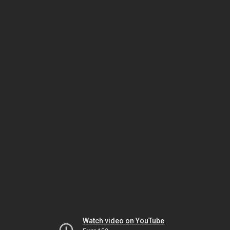
Watch video on YouTube