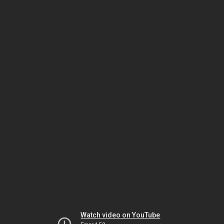
Watch video on YouTube