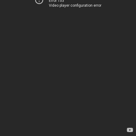
Error 153
Video player configuration error