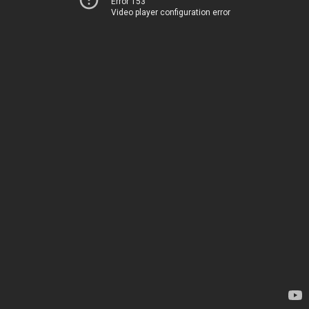
Error 153
Video player configuration error