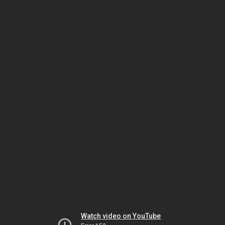
Watch video on YouTube