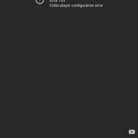
Error 153
Video player configuration error