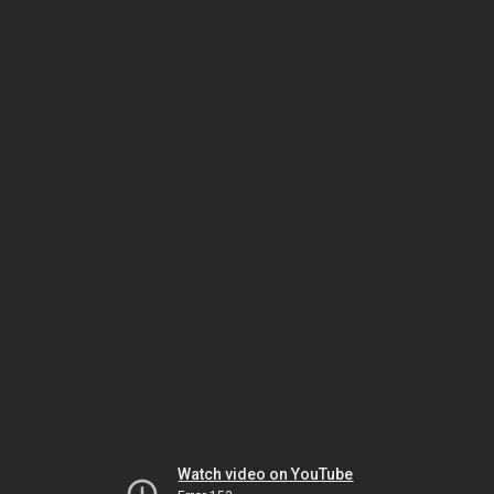
Watch video on YouTube