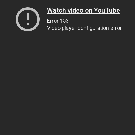
Watch video on YouTube
Error 153
Video player configuration error