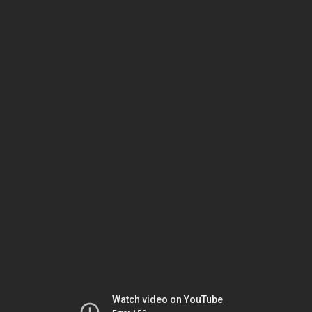
Watch video on YouTube