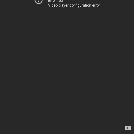
Error 153
Video player configuration error