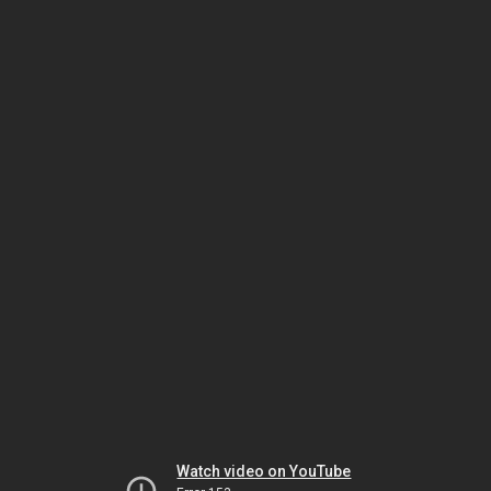
Watch video on YouTube