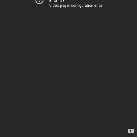
Error 153
Video player configuration error