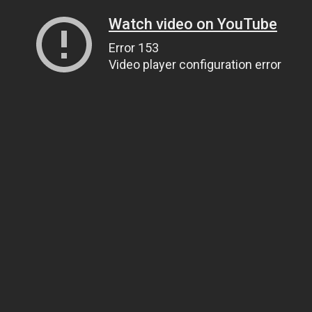
Watch video on YouTube
Error 153
Video player configuration error