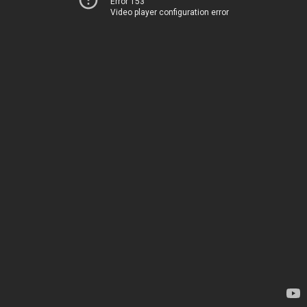
Error 153
Video player configuration error