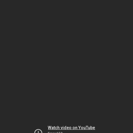
Watch video on YouTube